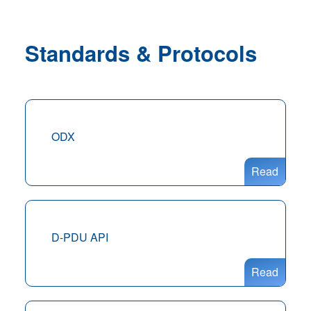
Standards & Protocols
ODX
Read
D-PDU API
Read