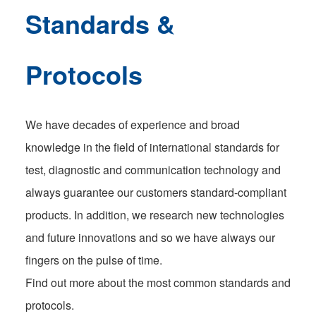
Standards &
Protocols
We have decades of experience and broad
knowledge in the field of international standards for
test, diagnostic and communication technology and
always guarantee our customers standard-compliant
products. In addition, we research new technologies
and future innovations and so we have always our
fingers on the pulse of time.
Find out more about the most common standards and
protocols.