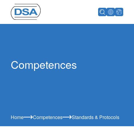
Competences
Home
Competences
Standards & Protocols