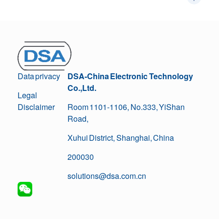
Data privacy
DSA-China Electronic Technology
Co.,Ltd.
Legal
Disclaimer
Room 1101-1106, No.333, YiShan
Road,
Xuhui District, Shanghai, China
200030
solutions@dsa.com.cn