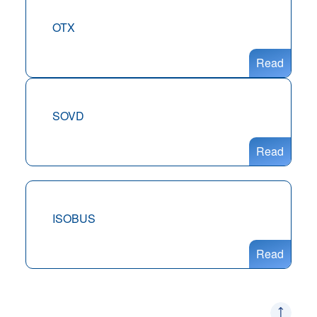
OTX
Read
SOVD
Read
ISOBUS
Read