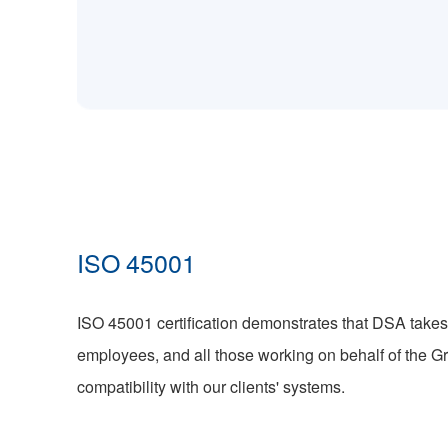
ISO 45001
ISO 45001 certification demonstrates that DSA takes 
employees, and all those working on behalf of the G
compatibility with our clients' systems.