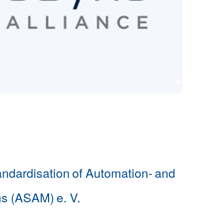
andardisation of Automation- and
s (ASAM) e. V.