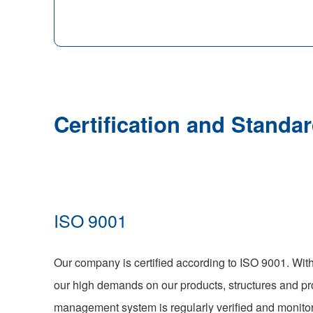
Certification and Standar
ISO 9001
Our company is certified according to ISO 9001. With 
our high demands on our products, structures and pr
management system is regularly verified and monitor