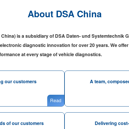
About DSA China
 China) is a subsidiary of DSA Daten- und Systemtechnik
 electronic diagnostic innovation for over 20 years. We offer 
rformance at every stage of vehicle diagnostics.
ing our customers
A team, composed 
Read
eeds of our customers
Delivering cost