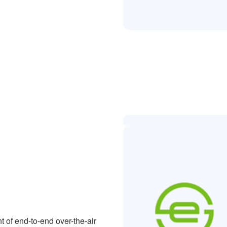
 of end-to-end over-the-air