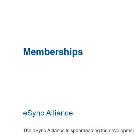
Memberships
eSync Alliance
The eSync Alliance is spearheading the development