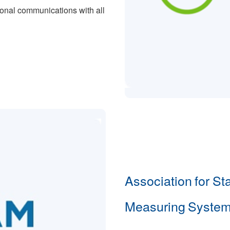
ional communications with all
Association for St
Measuring System