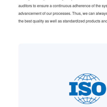
auditors to ensure a continuous adherence of the sy
advancement of our processes. Thus, we can alway
the best quality as well as standardized products an