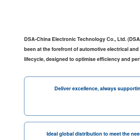
DSA-China Electronic Technology Co., Ltd. (DSA
been at the forefront of automotive electrical and
lifecycle, designed to optimise efficiency and pe
Deliver excellence, always support
Ideal global distribution to meet the n