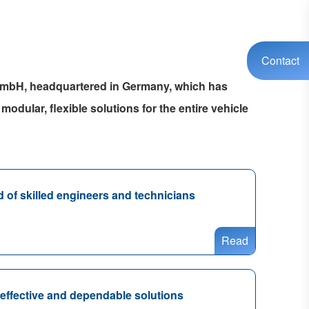
Contact
 GmbH, headquartered in Germany, which has
modular, flexible solutions for the entire vehicle
of skilled engineers and technicians
Read
-effective and dependable solutions