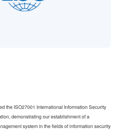
d the ISO27001 International Information Security
ion, demonstrating our establishment of a
nagement system in the fields of information security