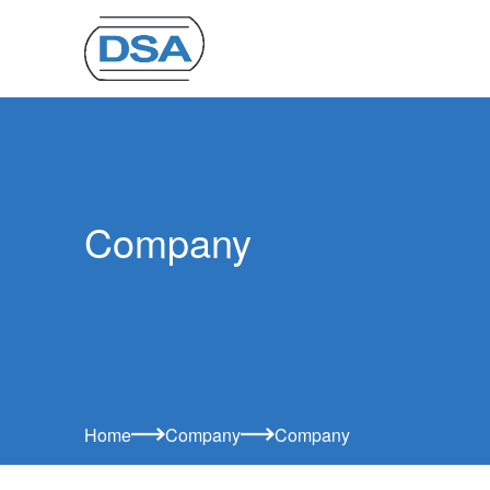
Company
Home
Company
Company