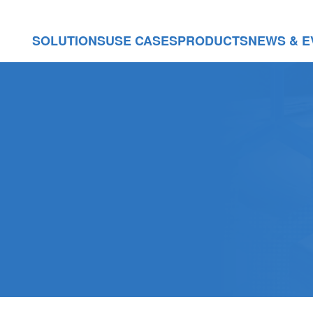
SOLUTIONS
USE CASES
PRODUCTS
NEWS & E