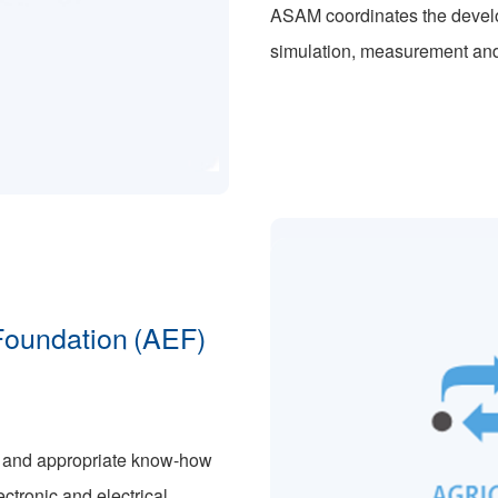
ASAM coordinates the develop
simulation, measurement and 
 Foundation (AEF)
s and appropriate know-how
ctronic and electrical