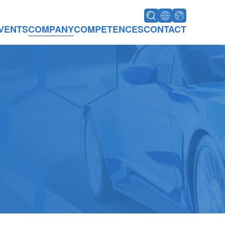
VENTS
COMPANY
COMPETENCES
CONTACT