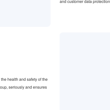
and customer data protection
the health and safety of the
roup, seriously and ensures