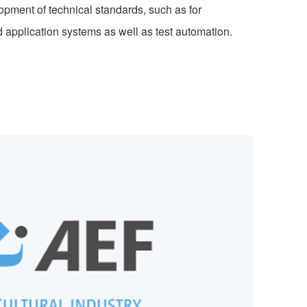
ment of technical standards, such as for
application systems as well as test automation.