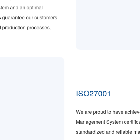
stem and an optimal
s guarantee our customers
d production processes.
ISO27001
We are proud to have achieve
Management System certificat
standardized and reliable ma