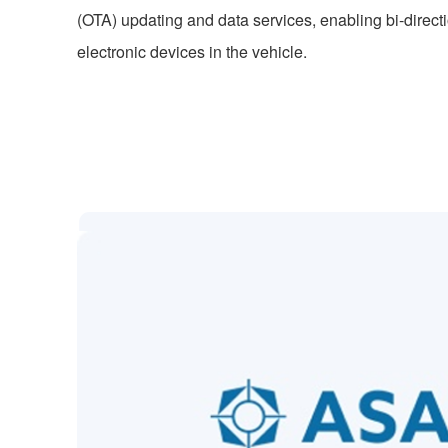
(OTA) updating and data services, enabling bi-direct
electronic devices in the vehicle.