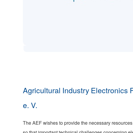
Agricultural Industry Electronics
e. V.
The AEF wishes to provide the necessary resource
so that important technical challenges concerning ele