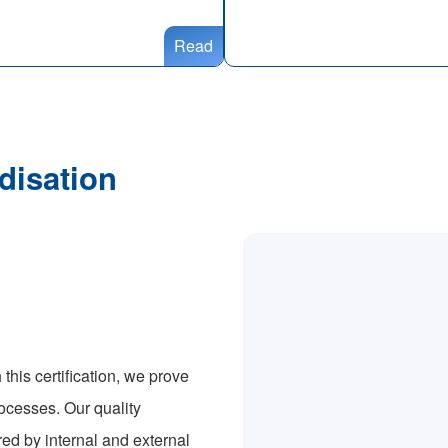
Read
disation
this certification, we prove
ocesses. Our quality
ed by internal and external